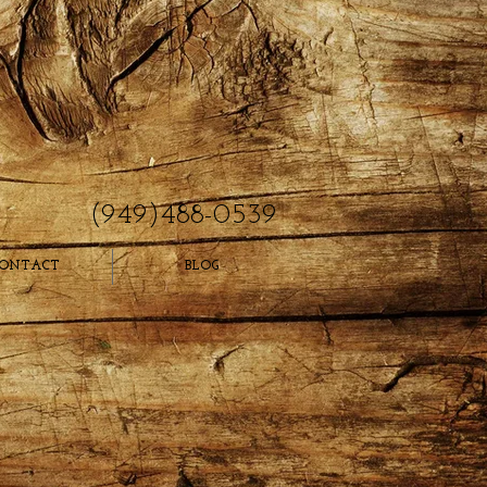
(949)488-0539
ONTACT
BLOG