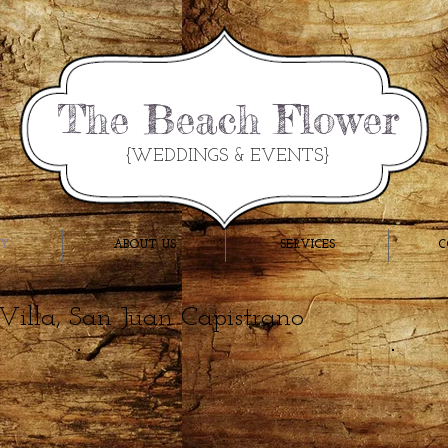
The Beach Flower
{WEDDINGS & EVENTS}
RY
ABOUT US
SERVICES
C
 Villa, San Juan Capistrano