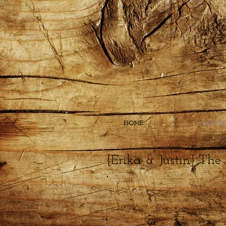
HOME
GALLE
{Erika & Justin} The