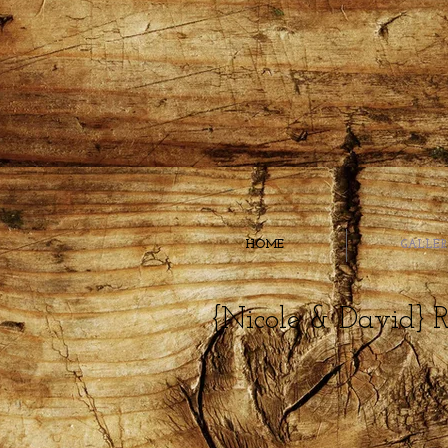
HOME
GALLE
{Nicole & David} 