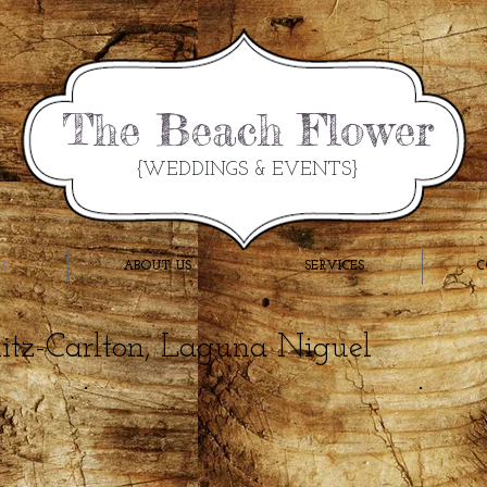
The Beach Flower
{WEDDINGS & EVENTS}
RY
ABOUT US
SERVICES
C
Ritz-Carlton, Laguna Niguel