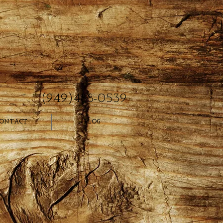
(949)488-0539
ONTACT
BLOG