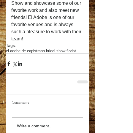
Show and showcase some of our 
favorite work and also meet new 
friends! El Adobe is one of our 
favorite venues and is always 
such a pleasure to work with their 
team!
Tags:
el adobe de capistrano bridal show florist
Comments
Write a comment...