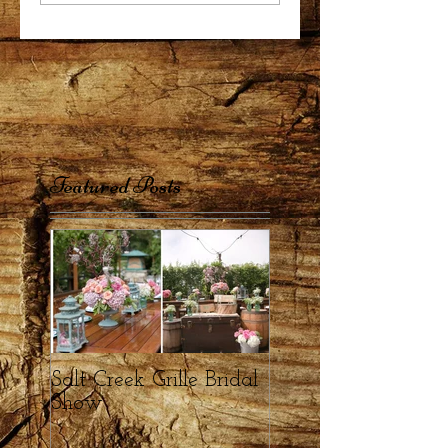
Featured Posts
Salt Creek Grille Bridal
Show