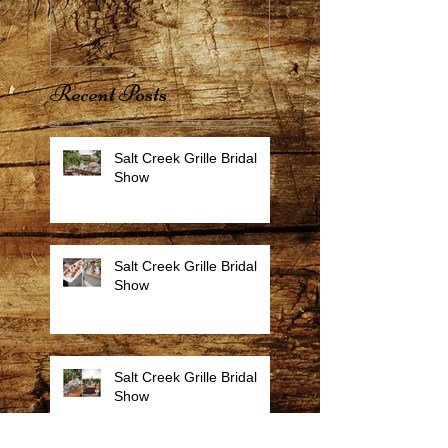
Recent Posts
Salt Creek Grille Bridal
Show
Salt Creek Grille Bridal
Show
Salt Creek Grille Bridal
Show