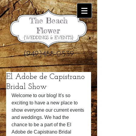
The Beach
Flower
{WEDDINGS & EVENTS}
(949)488-0539
El Adobe de Capistrano
Bridal Show
Welcome to our blog! It's so 
exciting to have a new place to 
show everyone our current events 
and weddings. We had the 
chance to be a part of the El 
Adobe de Capistrano Bridal 